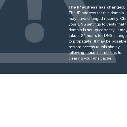
The IP address has changed.
The IP address for this domain
may have changed recently. Ch
your DNS settings to verify that 
domain is set up correctly. It ma
take 8-24 hours for DNS change
to propagate. It may be possible
restore access to this site by
following these instructions
for
clearing your dns cache.