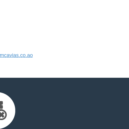
cavias.co.ao