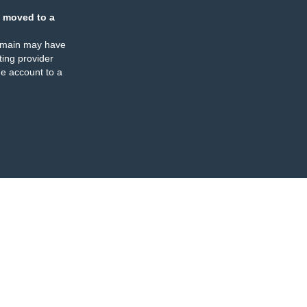
 moved to a
omain may have
ing provider
e account to a