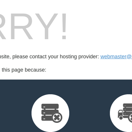
RY!
bsite, please contact your hosting provider:
webmaster@m
d this page because: