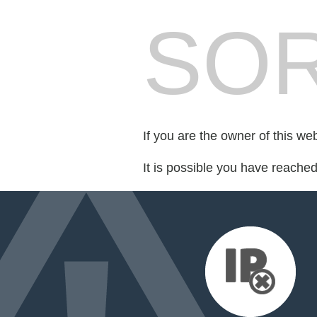
SOR
If you are the owner of this we
It is possible you have reache